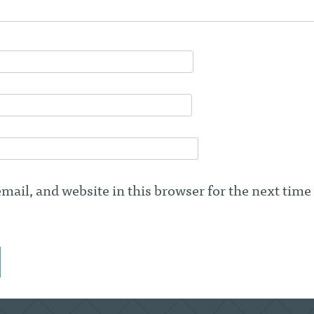
ail, and website in this browser for the next time 