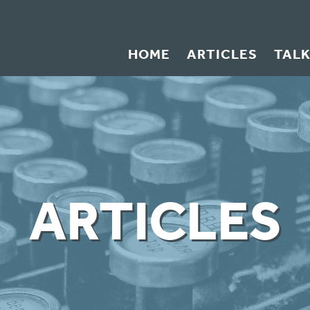
HOME
ARTICLES
TAL
ARTICLES