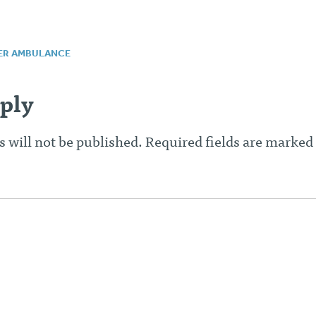
ER AMBULANCE
n
ply
 will not be published.
Required fields are marked