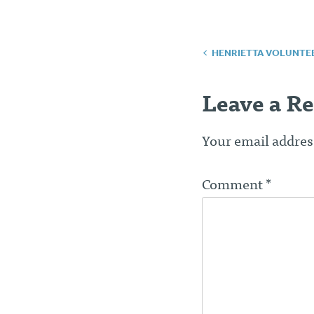
Post
HENRIETTA VOLUNTE
navigatio
Leave a Re
Your email address
Comment
*