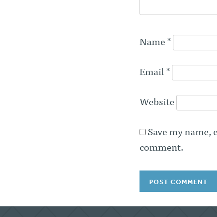
Name
*
Email
*
Website
Save my name, em
comment.