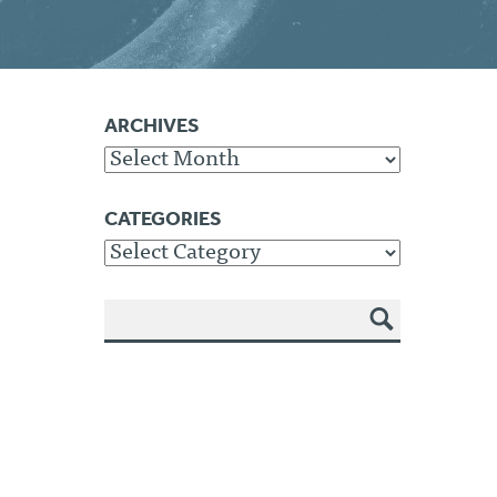
ARCHIVES
Archives
CATEGORIES
Categories
SEA
RCH