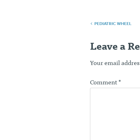
Post
PEDIATRIC WHEEL
navigatio
Leave a Re
Your email address
Comment
*