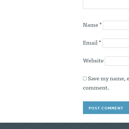
Name
*
Email
*
Website
Save my name, em
comment.