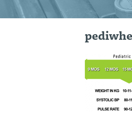
pediwhe