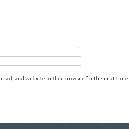
ail, and website in this browser for the next time 