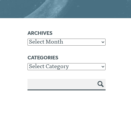
ARCHIVES
Archives
CATEGORIES
Categories
SEA
RCH