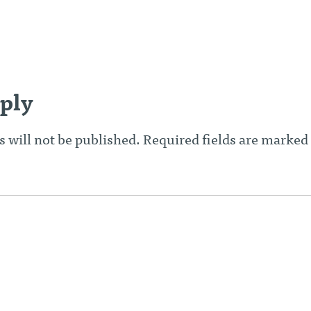
n
ply
 will not be published.
Required fields are marked