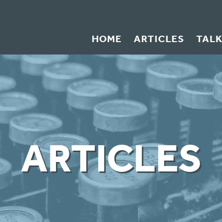
HOME
ARTICLES
TAL
ARTICLES