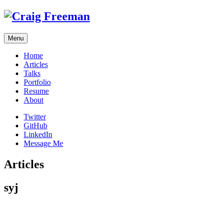
Skip
to
content
Menu
Home
Articles
Talks
Portfolio
Resume
About
Twitter
GitHub
LinkedIn
Message Me
Articles
syj