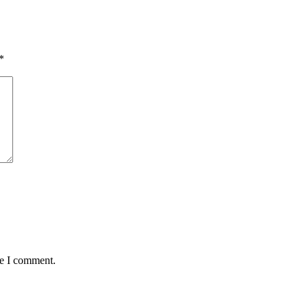
*
me I comment.