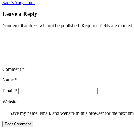
Post
Sara’s Yoga Joint
navigation
Leave a Reply
Your email address will not be published.
Required fields are marked
Comment
*
Name
*
Email
*
Website
Save my name, email, and website in this browser for the next ti