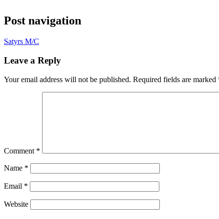
Post navigation
Satyrs M/C
Leave a Reply
Your email address will not be published.
Required fields are marked
Comment
*
Name
*
Email
*
Website