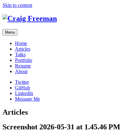
Skip to content
Menu
Home
Articles
Talks
Portfolio
Resume
About
Twitter
GitHub
LinkedIn
Message Me
Articles
Screenshot 2026-05-31 at 1.45.46 PM