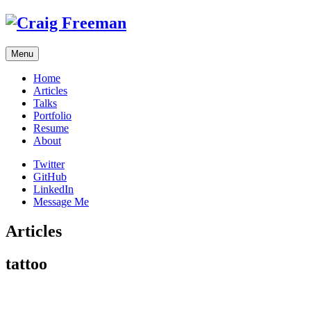
Skip
to
content
Menu
Home
Articles
Talks
Portfolio
Resume
About
Twitter
GitHub
LinkedIn
Message Me
Articles
tattoo