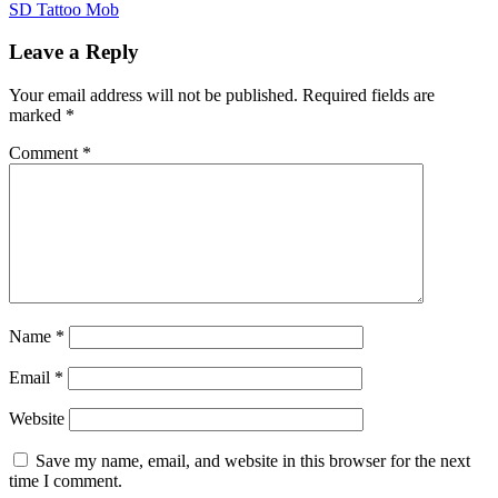
Post
SD Tattoo Mob
navigation
Leave a Reply
Your email address will not be published.
Required fields are
marked
*
Comment
*
Name
*
Email
*
Website
Save my name, email, and website in this browser for the next
time I comment.