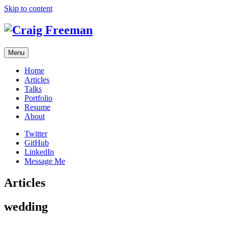
Skip to content
Menu
Home
Articles
Talks
Portfolio
Resume
About
Twitter
GitHub
LinkedIn
Message Me
Articles
wedding