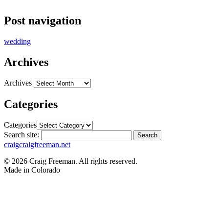
Post navigation
wedding
Archives
Archives
Categories
Categories
Search site:
Search
craig
craigfreeman.net
© 2026 Craig Freeman. All rights reserved.
Made in
Colorado