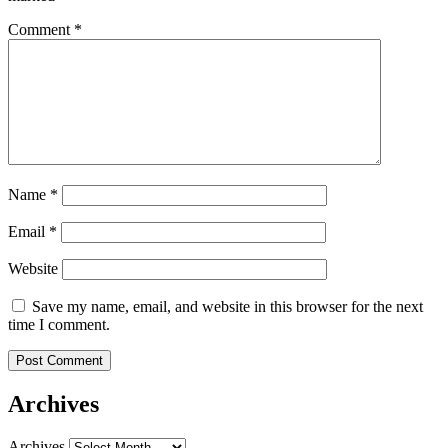
Comment
*
Name
*
Email
*
Website
Save my name, email, and website in this browser for the next
time I comment.
Archives
Archives