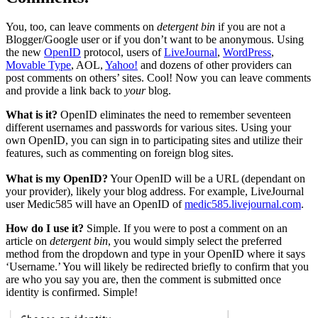
You, too, can leave comments on
detergent bin
if you are not a
Blogger/Google user or if you don’t want to be anonymous. Using
the new
OpenID
protocol, users of
LiveJournal
,
WordPress
,
Movable Type
, AOL,
Yahoo!
and dozens of other providers can
post comments on others’ sites. Cool! Now you can leave comments
and provide a link back to
your
blog.
What is it?
OpenID eliminates the need to remember seventeen
different usernames and passwords for various sites. Using your
own OpenID, you can sign in to participating sites and utilize their
features, such as commenting on foreign blog sites.
What is my OpenID?
Your OpenID will be a URL (dependant on
your provider), likely your blog address. For example, LiveJournal
user Medic585 will have an OpenID of
medic585.livejournal.com
.
How do I use it?
Simple. If you were to post a comment on an
article on
detergent bin
, you would simply select the preferred
method from the dropdown and type in your OpenID where it says
‘Username.’ You will likely be redirected briefly to confirm that you
are who you say you are, then the comment is submitted once
identity is confirmed. Simple!