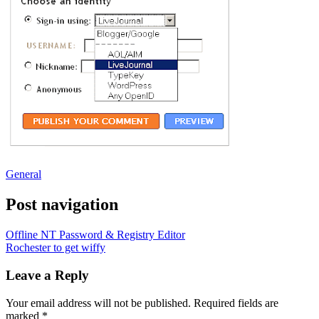
General
Post navigation
Offline NT Password & Registry Editor
Rochester to get wiffy
Leave a Reply
Your email address will not be published.
Required fields are
marked
*