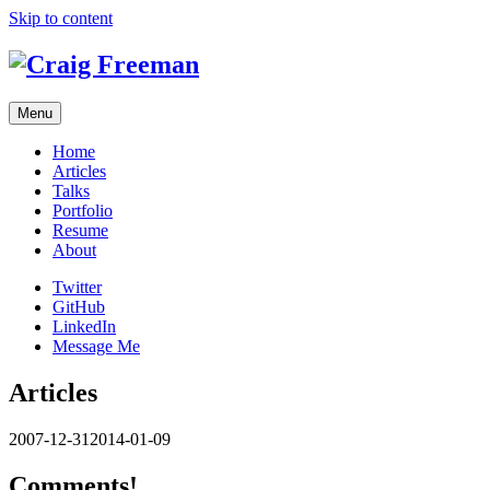
Skip to content
Menu
Home
Articles
Talks
Portfolio
Resume
About
Twitter
GitHub
LinkedIn
Message Me
Articles
2007-12-31
2014-01-09
Comments!