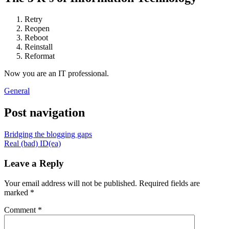
Retry
Reopen
Reboot
Reinstall
Reformat
Now you are an IT professional.
General
Post navigation
Bridging the blogging gaps
Real (bad) ID(ea)
Leave a Reply
Your email address will not be published.
Required fields are
marked
*
Comment
*