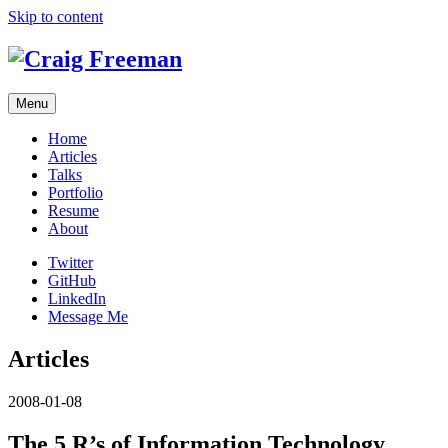
Skip to content
Menu
Home
Articles
Talks
Portfolio
Resume
About
Twitter
GitHub
LinkedIn
Message Me
Articles
2008-01-08
The 5 R’s of Information Technology