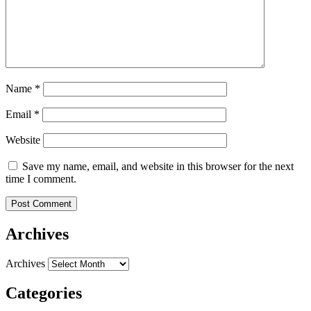
Name
*
Email
*
Website
Save my name, email, and website in this browser for the next
time I comment.
Archives
Archives
Categories