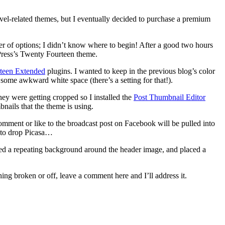
avel-related themes, but I eventually decided to purchase a premium
er of options; I didn’t know where to begin! After a good two hours
dPress’s Twenty Fourteen theme.
teen Extended
plugins. I wanted to keep in the previous blog’s color
some awkward white space (there’s a setting for that!).
hey were getting cropped so I installed the
Post Thumbnail Editor
bnails that the theme is using.
comment or like to the broadcast post on Facebook will be pulled into
m to drop Picasa…
ded a repeating background around the header image, and placed a
hing broken or off, leave a comment here and I’ll address it.