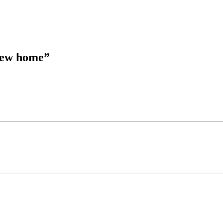
 new home
”