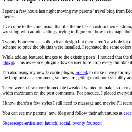
I spent a few hours last night moving my parents’ travel blog from Bl
theme.
I’ve come to the conclusion that if a theme has a custom theme admin,
wrestling with admin settings, trying to figure out how to manage th
Twenty Fourteen is a solid, clean design but there aren’t a whole lot o
scheme so once the plugins were installed, I recreated the same color
While adding featured images to the existing posts, I noticed that the
plugin
. This awesome plugin allows a user to re-crop every thumbnail s
I’m also using my new favorite plugin,
Social
, to make it easy for my
the blog post as a comment, so they are getting maximum visibility and
There were a few more immediate tweaks I wanted to make, so I create
width maximum on the post comments. For practice, I placed everythi
I know there’s a few styles I still need to massage and maybe I’ll recr
You can see my parents’ new blog and follow their adventures at
esca
Sites
escape-artists.net
,
launch
,
social
,
twenty fourteen