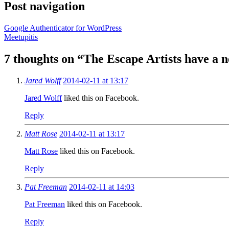
Post navigation
Google Authenticator for WordPress
Meetupitis
7 thoughts on “
The Escape Artists have a
Jared Wolff
2014-02-11 at 13:17
Jared Wolff
liked this on Facebook.
Reply
Matt Rose
2014-02-11 at 13:17
Matt Rose
liked this on Facebook.
Reply
Pat Freeman
2014-02-11 at 14:03
Pat Freeman
liked this on Facebook.
Reply