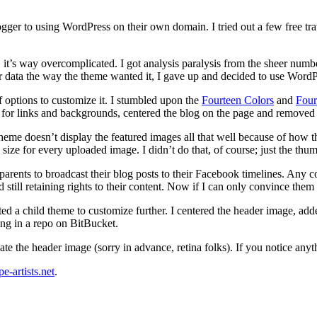
ogger to using WordPress on their own domain. I tried out a few free tr
 it’s way overcomplicated. I got analysis paralysis from the sheer numb
eir data the way the theme wanted it, I gave up and decided to use Wor
f options to customize it. I stumbled upon the
Fourteen Colors
and
Four
s for links and backgrounds, centered the blog on the page and removed 
 theme doesn’t display the featured images all that well because of how t
ize for every uploaded image. I didn’t do that, of course; just the thum
 parents to broadcast their blog posts to their Facebook timelines. Any 
 still retaining rights to their content. Now if I can only convince the
d a child theme to customize further. I centered the header image, ad
ng in a repo on BitBucket.
eate the header image (sorry in advance, retina folks). If you notice anyt
pe-artists.net
.