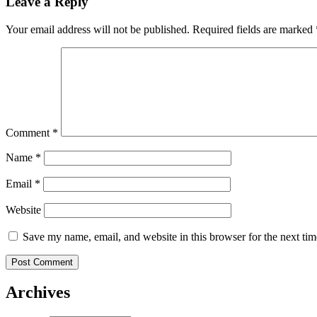
Leave a Reply
Your email address will not be published.
Required fields are marked
Comment
*
Name
*
Email
*
Website
Save my name, email, and website in this browser for the next ti
Archives