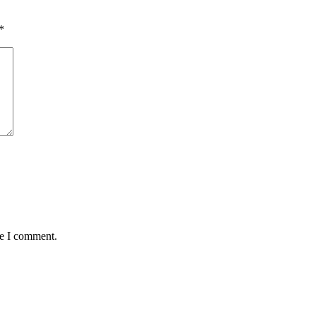
*
me I comment.