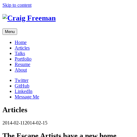
Skip to content
Menu
Home
Articles
Talks
Portfolio
Resume
About
Twitter
GitHub
LinkedIn
Message Me
Articles
2014-02-11
2014-02-15
The Escape Artists have a new home