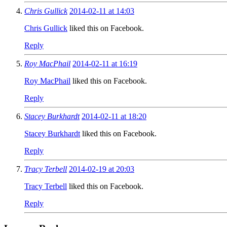
Chris Gullick
2014-02-11 at 14:03
Chris Gullick
liked this on Facebook.
Reply
Roy MacPhail
2014-02-11 at 16:19
Roy MacPhail
liked this on Facebook.
Reply
Stacey Burkhardt
2014-02-11 at 18:20
Stacey Burkhardt
liked this on Facebook.
Reply
Tracy Terbell
2014-02-19 at 20:03
Tracy Terbell
liked this on Facebook.
Reply