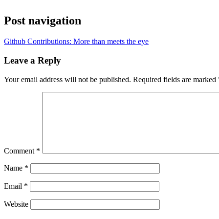
Post navigation
Github Contributions: More than meets the eye
Leave a Reply
Your email address will not be published.
Required fields are marked
Comment
*
Name
*
Email
*
Website