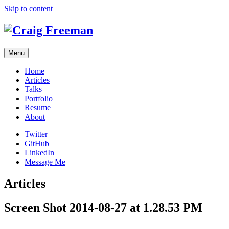
Skip to content
Menu
Home
Articles
Talks
Portfolio
Resume
About
Twitter
GitHub
LinkedIn
Message Me
Articles
Screen Shot 2014-08-27 at 1.28.53 PM