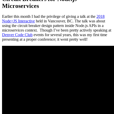
Microservices
Earlier this month I had the privilege of giving a talk at the
2018
Node+JS Interactive
held in Vancouver, BC. The talk was about
using the circuit breaker design pattern inside Node.js APIs in a
microservices context. Though I’ve been pretty actively speaking at
Denver Code Club
events for several years, this was my first time
presenting at a proper conference; it went pretty well!