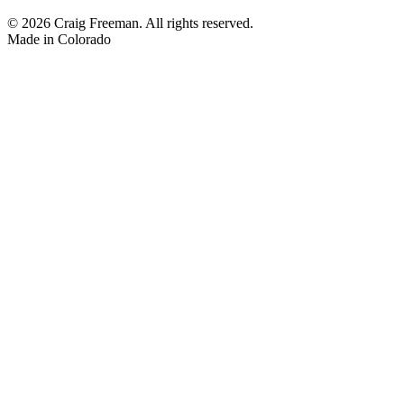
© 2026 Craig Freeman. All rights reserved.
Made in
Colorado