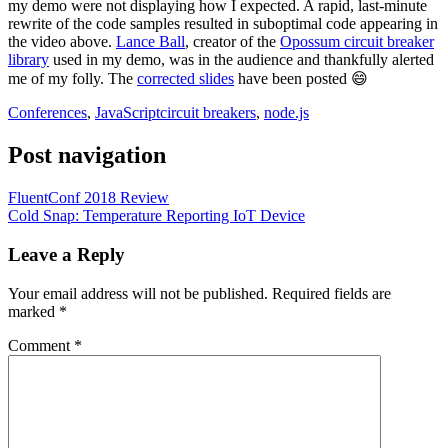
my demo were not displaying how I expected. A rapid, last-minute
rewrite of the code samples resulted in suboptimal code appearing in
the video above.
Lance Ball
, creator of the
Opossum circuit breaker
library
used in my demo, was in the audience and thankfully alerted
me of my folly. The
corrected slides
have been posted 😄
Conferences
,
JavaScript
circuit breakers
,
node.js
Post navigation
FluentConf 2018 Review
Cold Snap: Temperature Reporting IoT Device
Leave a Reply
Your email address will not be published.
Required fields are
marked
*
Comment
*