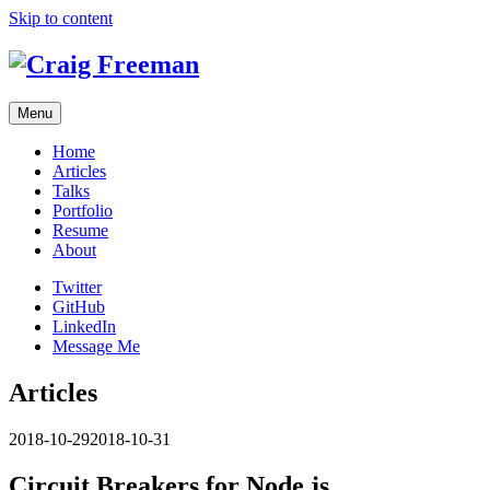
Skip to content
Menu
Home
Articles
Talks
Portfolio
Resume
About
Twitter
GitHub
LinkedIn
Message Me
Articles
2018-10-29
2018-10-31
Circuit Breakers for Node.js