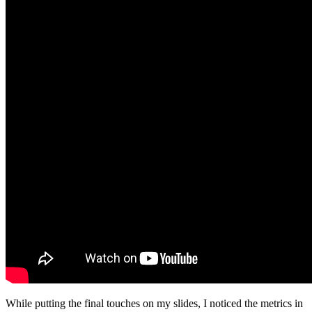
While putting the final touches on my slides, I noticed the metrics in