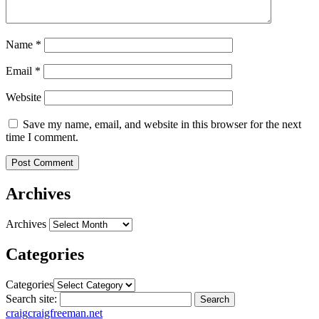
Name
*
Email
*
Website
Save my name, email, and website in this browser for the next
time I comment.
Archives
Archives
Categories
Categories
Search site:
Search
craig
craigfreeman.net