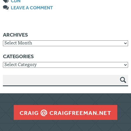
CDN
LEAVE A COMMENT
ARCHIVES
Archives
CATEGORIES
Categories
SEAR
CH
CRAIG
CRAIGFREEMAN.NET