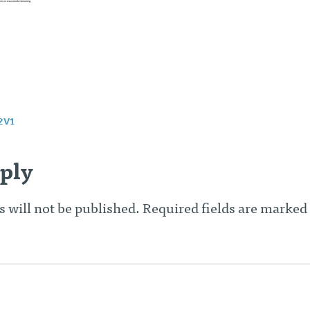
2V1
n
ply
 will not be published.
Required fields are marked