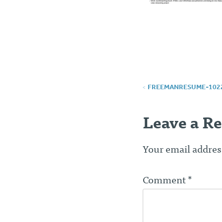
Post
FREEMANRESUME-102
navigatio
Leave a Re
Your email address
Comment
*