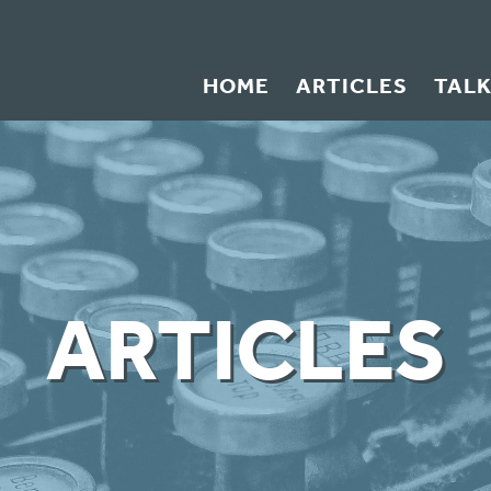
HOME
ARTICLES
TAL
ARTICLES