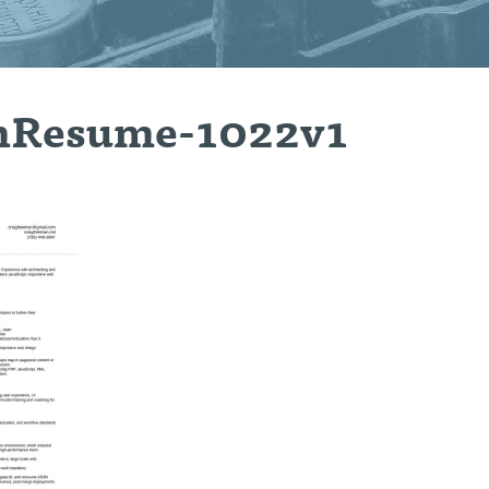
nResume-1022v1