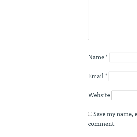
Name
*
Email
*
Website
Save my name, em
comment.