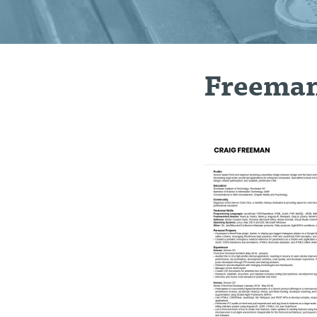
Freema