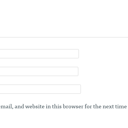
ail, and website in this browser for the next time 