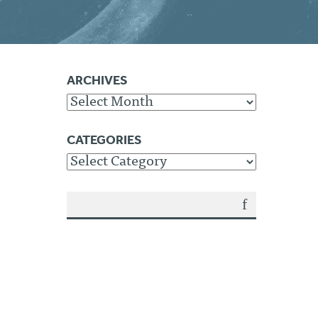
ARCHIVES
Archives
CATEGORIES
Categories
SEA
RCH