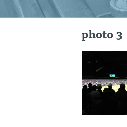
photo 3