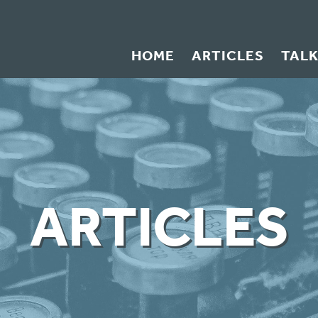
HOME
ARTICLES
TAL
ARTICLES