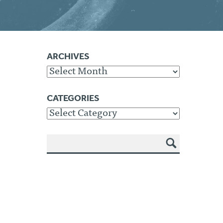
ARCHIVES
Archives
CATEGORIES
Categories
SEA
RCH