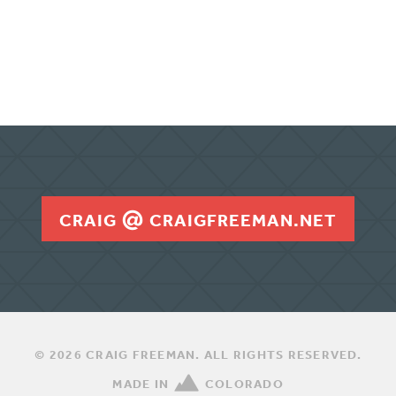
n
CRAIG
CRAIGFREEMAN.NET
© 2026 CRAIG FREEMAN. ALL RIGHTS RESERVED.
MADE IN
COLORADO