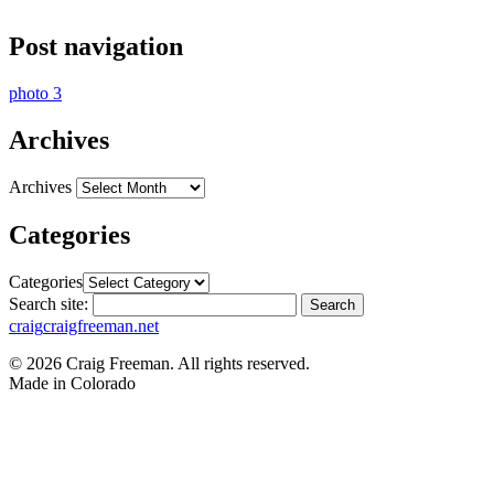
Post navigation
photo 3
Archives
Archives
Categories
Categories
Search site:
Search
craig
craigfreeman.net
© 2026 Craig Freeman. All rights reserved.
Made in
Colorado