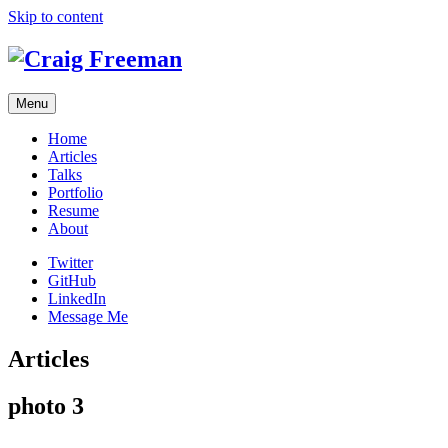
Skip to content
Menu
Home
Articles
Talks
Portfolio
Resume
About
Twitter
GitHub
LinkedIn
Message Me
Articles
photo 3