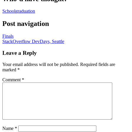
School
graduation
Post navigation
Finals
StackOverflow DevDays, Seattle
Leave a Reply
Your email address will not be published.
Required fields are
marked
*
Comment
*
Name
*