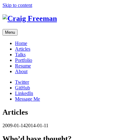
Skip to content
Menu
Home
Articles
Talks
Portfolio
Resume
About
Twitter
GitHub
LinkedIn
Message Me
Articles
2009-01-14
2014-01-11
Who’d have thought?