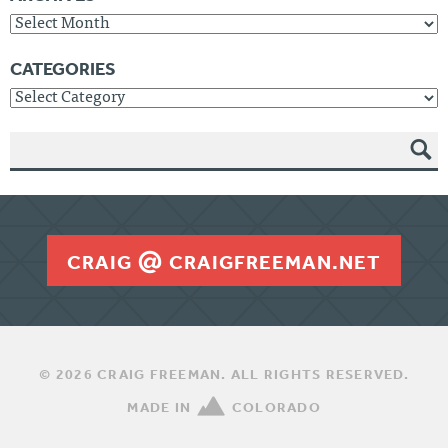
Archives
CATEGORIES
Categories
SEAR
CH
CRAIG
CRAIGFREEMAN.NET
© 2026 CRAIG FREEMAN. ALL RIGHTS RESERVED.
MADE IN
COLORADO