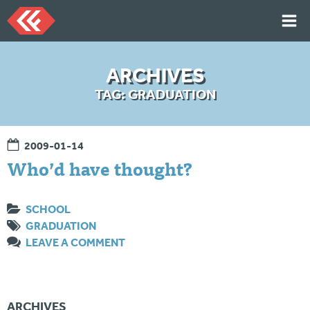
Skip
to
content
HOME
ARCHIVES
ARTICLES
TAG:
GRADUATION
TALKS
PORTFOLIO
2009-01-14
RESUME
Who’d have thought?
ABOUT
SCHOOL
GRADUATION
Twi
Git
Lin
Mes
LEAVE A COMMENT
tter
Hu
ked
sag
b
In
e
Me
ARCHIVES