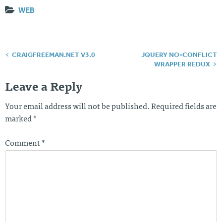
WEB
CRAIGFREEMAN.NET V3.0
JQUERY NO-CONFLICT
Post
WRAPPER REDUX
navigation
Leave a Reply
Your email address will not be published.
Required fields are
marked
*
Comment
*