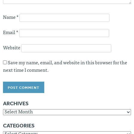
Name
*
Email
*
Website
Save my name, email, and website in this browser for the
next time I comment.
ARCHIVES
Archives
CATEGORIES
Categories