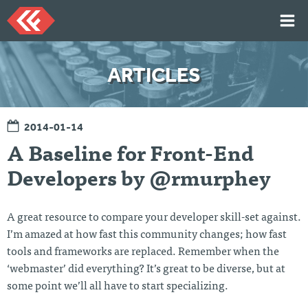
Skip
to
content
HOME
ARTICLES
ARTICLES
TALKS
2014-01-14
PORTFOLIO
A Baseline for Front-End
RESUME
Developers by @rmurphey
ABOUT
A great resource to compare your developer skill-set against.
Twi
Git
Lin
Mes
I’m amazed at how fast this community changes; how fast
tter
Hu
ked
sag
tools and frameworks are replaced. Remember when the
b
In
e
Me
‘webmaster’ did everything? It’s great to be diverse, but at
some point we’ll all have to start specializing.