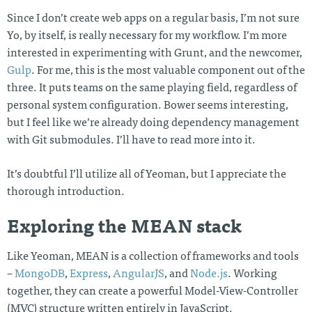
Since I don’t create web apps on a regular basis, I’m not sure
Yo, by itself, is really necessary for my workflow. I’m more
interested in experimenting with Grunt, and the newcomer,
Gulp
. For me, this is the most valuable component out of the
three. It puts teams on the same playing field, regardless of
personal system configuration. Bower seems interesting,
but I feel like we’re already doing dependency management
with Git submodules. I’ll have to read more into it.
It’s doubtful I’ll utilize all of Yeoman, but I appreciate the
thorough introduction.
Exploring the MEAN stack
Like Yeoman, MEAN is a collection of frameworks and tools
–
MongoDB
,
Express
,
AngularJS
, and
Node.js
. Working
together, they can create a powerful Model-View-Controller
(MVC) structure written entirely in JavaScript.