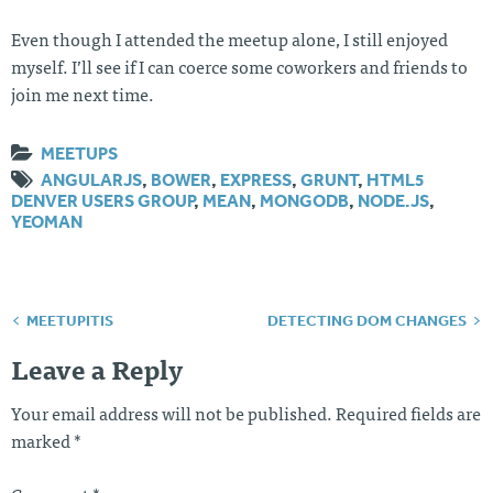
Even though I attended the meetup alone, I still enjoyed
myself. I’ll see if I can coerce some coworkers and friends to
join me next time.
MEETUPS
ANGULARJS
,
BOWER
,
EXPRESS
,
GRUNT
,
HTML5
DENVER USERS GROUP
,
MEAN
,
MONGODB
,
NODE.JS
,
YEOMAN
MEETUPITIS
DETECTING DOM CHANGES
Post
navigation
Leave a Reply
Your email address will not be published.
Required fields are
marked
*