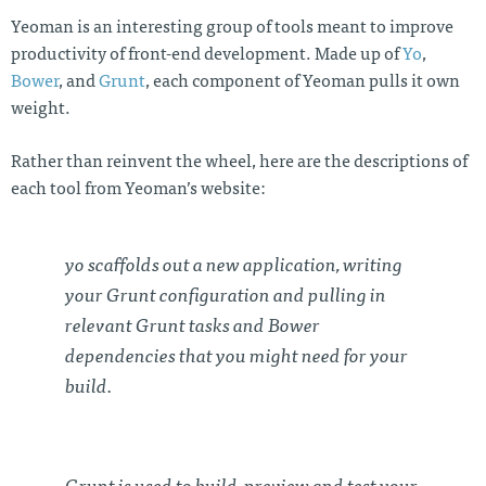
Yeoman is an interesting group of tools meant to improve
productivity of front-end development. Made up of
Yo
,
Bower
, and
Grunt
, each component of Yeoman pulls it own
weight.
Rather than reinvent the wheel, here are the descriptions of
each tool from Yeoman’s website:
yo scaffolds out a new application, writing
your Grunt configuration and pulling in
relevant Grunt tasks and Bower
dependencies that you might need for your
build.