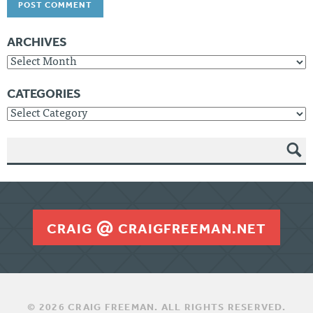
ARCHIVES
Archives
CATEGORIES
Categories
SEAR
CH
CRAIG
CRAIGFREEMAN.NET
© 2026 CRAIG FREEMAN. ALL RIGHTS RESERVED.