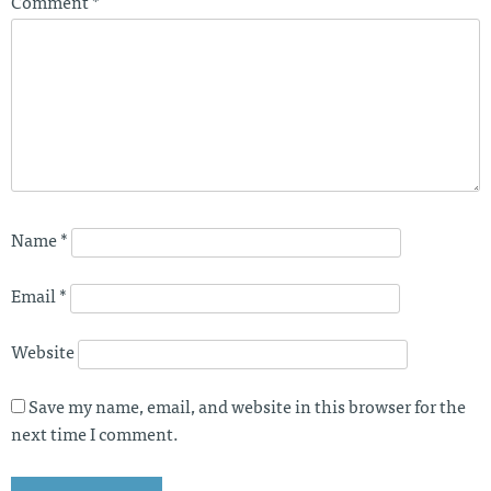
Comment
*
Name
*
Email
*
Website
Save my name, email, and website in this browser for the
next time I comment.