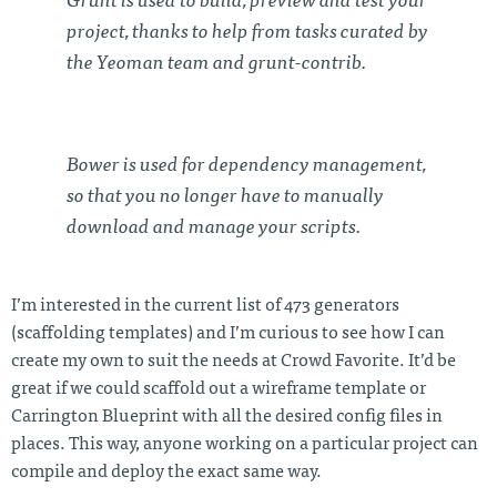
Grunt is used to build, preview and test your
project, thanks to help from tasks curated by
the Yeoman team and grunt-contrib.
Bower is used for dependency management,
so that you no longer have to manually
download and manage your scripts.
I’m interested in the current list of 473 generators
(scaffolding templates) and I’m curious to see how I can
create my own to suit the needs at Crowd Favorite. It’d be
great if we could scaffold out a wireframe template or
Carrington Blueprint with all the desired config files in
places. This way, anyone working on a particular project can
compile and deploy the exact same way.