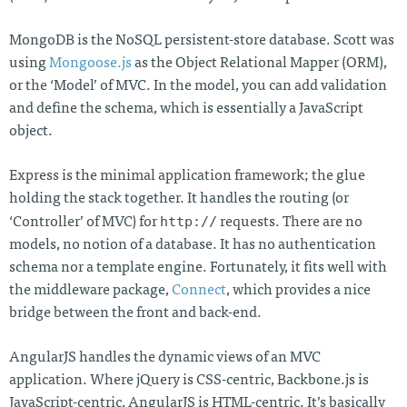
MongoDB is the NoSQL persistent-store database. Scott was
using
Mongoose.js
as the Object Relational Mapper (ORM),
or the ‘Model’ of MVC. In the model, you can add validation
and define the schema, which is essentially a JavaScript
object.
Express is the minimal application framework; the glue
holding the stack together. It handles the routing (or
http://
‘Controller’ of MVC) for
requests. There are no
models, no notion of a database. It has no authentication
schema nor a template engine. Fortunately, it fits well with
the middleware package,
Connect
, which provides a nice
bridge between the front and back-end.
AngularJS handles the dynamic views of an MVC
application. Where jQuery is CSS-centric, Backbone.js is
JavaScript-centric, AngularJS is HTML-centric. It’s basically