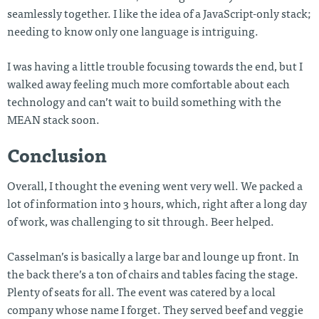
seamlessly together. I like the idea of a JavaScript-only stack;
needing to know only one language is intriguing.
I was having a little trouble focusing towards the end, but I
walked away feeling much more comfortable about each
technology and can’t wait to build something with the
MEAN stack soon.
Conclusion
Overall, I thought the evening went very well. We packed a
lot of information into 3 hours, which, right after a long day
of work, was challenging to sit through. Beer helped.
Casselman’s is basically a large bar and lounge up front. In
the back there’s a ton of chairs and tables facing the stage.
Plenty of seats for all. The event was catered by a local
company whose name I forget. They served beef and veggie