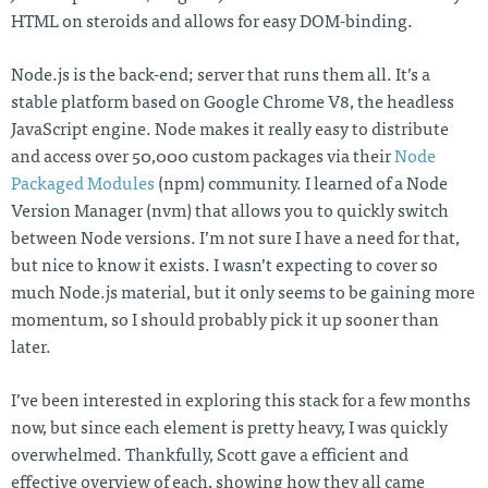
HTML on steroids and allows for easy DOM-binding.
Node.js is the back-end; server that runs them all. It’s a
stable platform based on Google Chrome V8, the headless
JavaScript engine. Node makes it really easy to distribute
and access over 50,000 custom packages via their
Node
Packaged Modules
(npm) community. I learned of a Node
Version Manager (nvm) that allows you to quickly switch
between Node versions. I’m not sure I have a need for that,
but nice to know it exists. I wasn’t expecting to cover so
much Node.js material, but it only seems to be gaining more
momentum, so I should probably pick it up sooner than
later.
I’ve been interested in exploring this stack for a few months
now, but since each element is pretty heavy, I was quickly
overwhelmed. Thankfully, Scott gave a efficient and
effective overview of each, showing how they all came