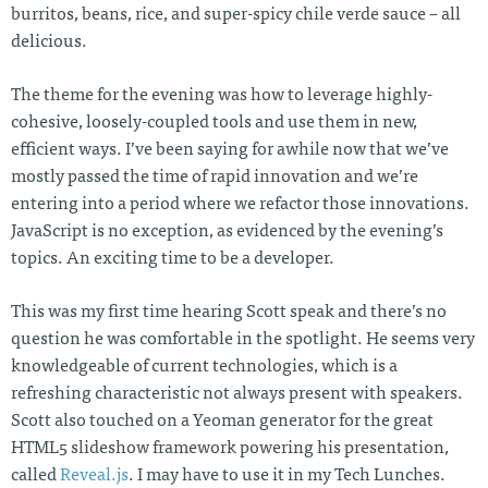
burritos, beans, rice, and super-spicy chile verde sauce – all
delicious.
The theme for the evening was how to leverage highly-
cohesive, loosely-coupled tools and use them in new,
efficient ways. I’ve been saying for awhile now that we’ve
mostly passed the time of rapid innovation and we’re
entering into a period where we refactor those innovations.
JavaScript is no exception, as evidenced by the evening’s
topics. An exciting time to be a developer.
This was my first time hearing Scott speak and there’s no
question he was comfortable in the spotlight. He seems very
knowledgeable of current technologies, which is a
refreshing characteristic not always present with speakers.
Scott also touched on a Yeoman generator for the great
HTML5 slideshow framework powering his presentation,
called
Reveal.js
. I may have to use it in my Tech Lunches.