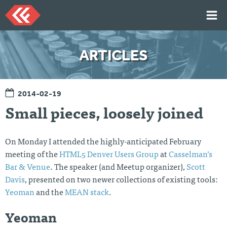
Skip
to
content
HOME
ARTICLES
ARTICLES
TALKS
2014-02-19
PORTFOLIO
Small pieces, loosely joined
RESUME
ABOUT
On Monday I attended the highly-anticipated February
meeting of the
HTML5 Denver Users Group
at
Casselman’s
Bar & Venue
. The speaker (and Meetup organizer),
Scott
Twi
Git
Lin
Mes
tter
Hu
ked
sag
Davis
, presented on two newer collections of existing tools:
b
In
e
Yeoman
and the
MEAN stack
.
Me
Yeoman