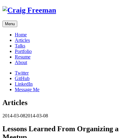
Skip
to
content
Menu
Home
Articles
Talks
Portfolio
Resume
About
Twitter
GitHub
LinkedIn
Message Me
Articles
2014-03-08
2014-03-08
Lessons Learned From Organizing a
Meetup