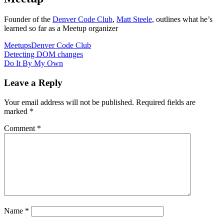
Founder of the
Denver Code Club
,
Matt Steele
, outlines what he’s
learned so far as a Meetup organizer
Meetups
Denver Code Club
Post
Detecting DOM changes
Do It By My Own
navigation
Leave a Reply
Your email address will not be published.
Required fields are
marked
*
Comment
*
Name
*