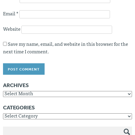
Email
*
Website
Save my name, email, and website in this browser for the
next time I comment.
ARCHIVES
Archives
CATEGORIES
Categories