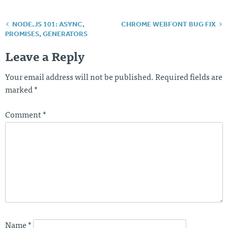
NODE.JS 101: ASYNC,
CHROME WEBFONT BUG FIX
Post
PROMISES, GENERATORS
navigation
Leave a Reply
Your email address will not be published.
Required fields are
marked
*
Comment
*
Name
*