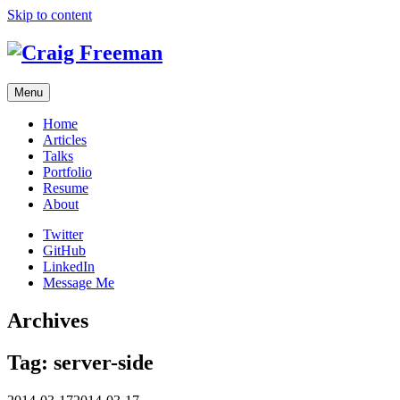
Skip to content
Menu
Home
Articles
Talks
Portfolio
Resume
About
Twitter
GitHub
LinkedIn
Message Me
Archives
Tag:
server-side