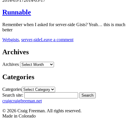
2014-03-17
2014-03-17
Runnable
Remember when I asked for server-side Gists? Yeah… this is much
better
Web
gists
,
server-side
Leave a comment
Archives
Archives
Categories
Categories
Search site:
Search
craig
craigfreeman.net
© 2026 Craig Freeman. All rights reserved.
Made in
Colorado