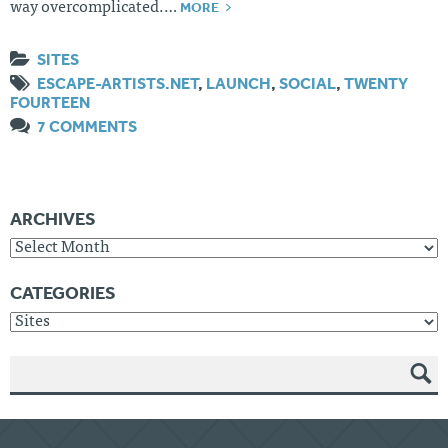
MORE
way overcomplicated.…
SITES
ESCAPE-ARTISTS.NET
,
LAUNCH
,
SOCIAL
,
TWENTY
FOURTEEN
7 COMMENTS
ARCHIVES
Archives
CATEGORIES
Categories
SEAR
CH