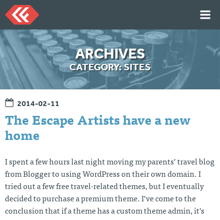
Skip
to
content
HOME
ARCHIVES
ARTICLES
CATEGORY:
SITES
TALKS
PORTFOLIO
2014-02-11
RESUME
The Escape Artists have a new
ABOUT
home
I spent a few hours last night moving my parents’ travel blog
Twi
Git
Lin
Mes
tter
Hu
ked
sag
from Blogger to using WordPress on their own domain. I
b
In
e
tried out a few free travel-related themes, but I eventually
Me
decided to purchase a premium theme. I’ve come to the
conclusion that if a theme has a custom theme admin, it’s