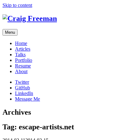
Skip to content
Menu
Home
Articles
Talks
Portfolio
Resume
About
Twitter
GitHub
LinkedIn
Message Me
Archives
Tag:
escape-artists.net