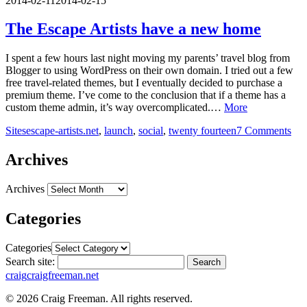
2014-02-11
2014-02-15
The Escape Artists have a new home
I spent a few hours last night moving my parents’ travel blog from
Blogger to using WordPress on their own domain. I tried out a few
free travel-related themes, but I eventually decided to purchase a
premium theme. I’ve come to the conclusion that if a theme has a
custom theme admin, it’s way overcomplicated.…
More
Sites
escape-artists.net
,
launch
,
social
,
twenty fourteen
7 Comments
Archives
Archives
Categories
Categories
Search site:
Search
craig
craigfreeman.net
© 2026 Craig Freeman. All rights reserved.