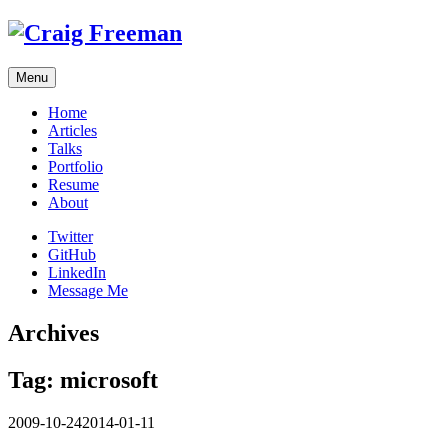
Skip
to
content
Menu
Home
Articles
Talks
Portfolio
Resume
About
Twitter
GitHub
LinkedIn
Message Me
Archives
Tag:
microsoft
2009-10-24
2014-01-11