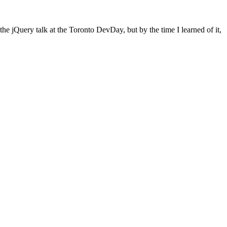
e jQuery talk at the Toronto DevDay, but by the time I learned of it,