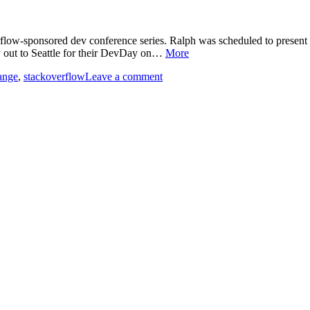
low-sponsored dev conference series. Ralph was scheduled to present th
ly out to Seattle for their DevDay on…
More
ange
,
stackoverflow
Leave a comment