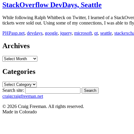
StackOverflow DevDays, Seattle
While following Ralph Whitbeck on Twitter, I learned of a StackOverf
tickets were sold out. Using some of my connections, I was able to f
PHP
asp.net
,
devdays
,
google
,
jquery
,
microsoft
,
qt
,
seattle
,
stackexch
Archives
Archives
Categories
Categories
Search site:
Search
craig
craigfreeman.net
© 2026 Craig Freeman. All rights reserved.
Made in
Colorado