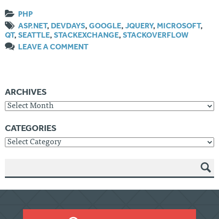
PHP
ASP.NET
,
DEVDAYS
,
GOOGLE
,
JQUERY
,
MICROSOFT
,
QT
,
SEATTLE
,
STACKEXCHANGE
,
STACKOVERFLOW
LEAVE A COMMENT
ARCHIVES
Archives
CATEGORIES
Categories
SEAR
CH