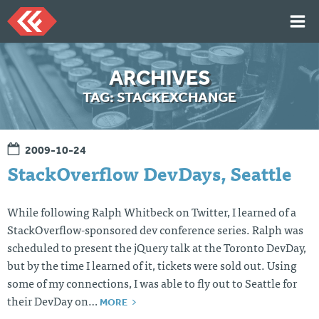
Skip
to
content
HOME
ARCHIVES
ARTICLES
TAG:
STACKEXCHANGE
TALKS
PORTFOLIO
2009-10-24
RESUME
StackOverflow DevDays, Seattle
ABOUT
While following Ralph Whitbeck on Twitter, I learned of a
StackOverflow-sponsored dev conference series. Ralph was
Twi
Git
Lin
Mes
scheduled to present the jQuery talk at the Toronto DevDay,
tter
Hu
ked
sag
b
In
e
but by the time I learned of it, tickets were sold out. Using
Me
some of my connections, I was able to fly out to Seattle for
MORE
their DevDay on…