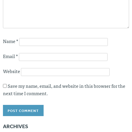
Name
*
Email
*
Website
Save my name, email, and website in this browser for the
next time I comment.
ARCHIVES