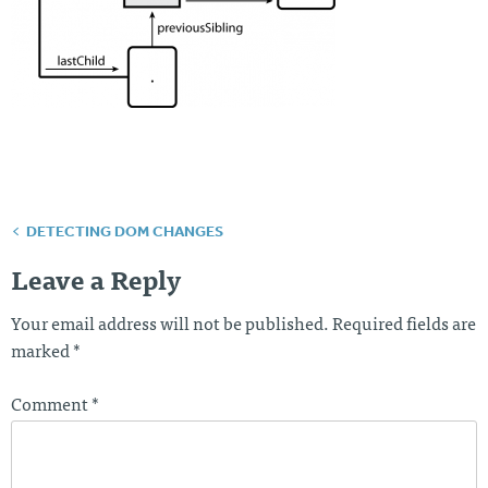
DETECTING DOM CHANGES
Post
navigation
Leave a Reply
Your email address will not be published.
Required fields are
marked
*
Comment
*