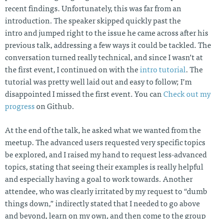
recent findings. Unfortunately, this was far from an
introduction. The speaker skipped quickly past the
intro and jumped right to the issue he came across after his
previous talk, addressing a few ways it could be tackled. The
conversation turned really technical, and since I wasn’t at
the first event, I continued on with the
intro tutorial
. The
tutorial was pretty well laid out and easy to follow; I’m
disappointed I missed the first event. You can
Check out my
progress
on Github.
At the end of the talk, he asked what we wanted from the
meetup. The advanced users requested very specific topics
be explored, and I raised my hand to request less-advanced
topics, stating that seeing their examples is really helpful
and especially having a goal to work towards. Another
attendee, who was clearly irritated by my request to “dumb
things down,” indirectly stated that I needed to go above
and beyond, learn on my own, and then come to the group