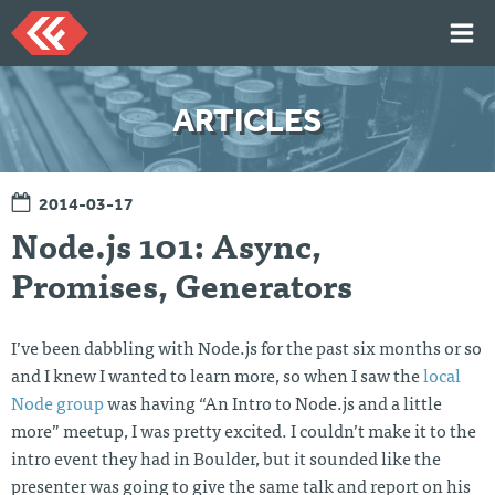
Skip
to
content
HOME
ARTICLES
ARTICLES
TALKS
2014-03-17
PORTFOLIO
Node.js 101: Async,
RESUME
Promises, Generators
ABOUT
I’ve been dabbling with Node.js for the past six months or so
Twi
Git
Lin
Mes
and I knew I wanted to learn more, so when I saw the
local
tter
Hu
ked
sag
Node group
was having “An Intro to Node.js and a little
b
In
e
Me
more” meetup, I was pretty excited. I couldn’t make it to the
intro event they had in Boulder, but it sounded like the
presenter was going to give the same talk and report on his