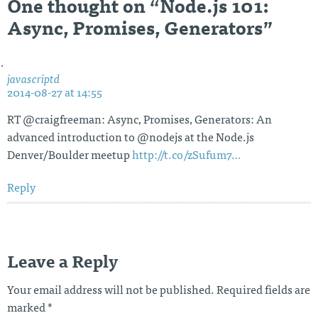
One thought on “
Node.js 101:
Async, Promises, Generators
”
javascriptd
2014-08-27 at 14:55
RT @craigfreeman: Async, Promises, Generators: An
advanced introduction to @nodejs at the Node.js
Denver/Boulder meetup
http://t.co/zSufum7…
Reply
Leave a Reply
Your email address will not be published.
Required fields are
marked
*