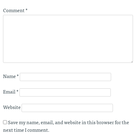
Comment
*
Name
*
Email
*
Website
Save my name, email, and website in this browser for the
next time I comment.