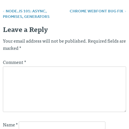
NODE.JS 101: ASYNC,
CHROME WEBFONT BUG FIX
P
PROMISES, GENERATORS
o
Leave a Reply
s
Your email address will not be published.
Required fields are
t
marked
*
n
a
Comment
*
v
i
g
a
t
i
o
Name
*