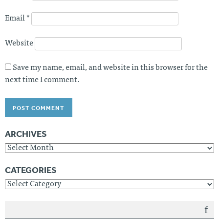
n
Email
*
Website
Save my name, email, and website in this browser for the
next time I comment.
ARCHIVES
A
r
c
CATEGORIES
h
C
i
a
v
t
e
e
s