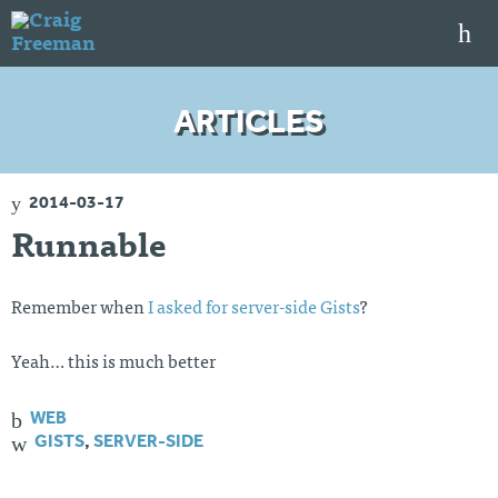
S
k
i
p
HOME
t
ARTICLES
o
ARTICLES
c
o
TALKS
n
2014-03-17
t
PORTFOLIO
e
Runnable
n
RESUME
t
ABOUT
Remember when
I asked for server-side Gists
?
Yeah… this is much better
Twi
Git
Lin
Mes
tter
Hu
ked
sag
b
In
e
WEB
Me
GISTS
,
SERVER-SIDE