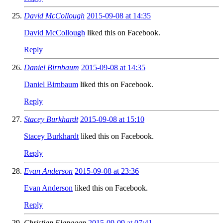
David McCollough
2015-09-08 at 14:35
David McCollough
liked this on Facebook.
Reply
Daniel Birnbaum
2015-09-08 at 14:35
Daniel Birnbaum
liked this on Facebook.
Reply
Stacey Burkhardt
2015-09-08 at 15:10
Stacey Burkhardt
liked this on Facebook.
Reply
Evan Anderson
2015-09-08 at 23:36
Evan Anderson
liked this on Facebook.
Reply
Christian Flanagan
2015-09-09 at 07:41