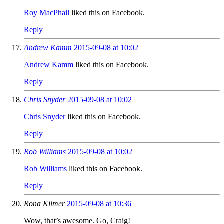
Roy MacPhail
liked this on Facebook.
Reply
Andrew Kamm
2015-09-08 at 10:02
Andrew Kamm
liked this on Facebook.
Reply
Chris Snyder
2015-09-08 at 10:02
Chris Snyder
liked this on Facebook.
Reply
Rob Williams
2015-09-08 at 10:02
Rob Williams
liked this on Facebook.
Reply
Rona Kilmer
2015-09-08 at 10:36
Wow, that’s awesome. Go, Craig!