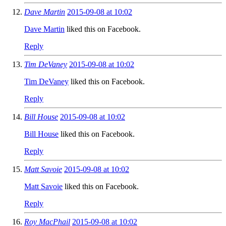
Dave Martin
2015-09-08 at 10:02
Dave Martin
liked this on Facebook.
Reply
Tim DeVaney
2015-09-08 at 10:02
Tim DeVaney
liked this on Facebook.
Reply
Bill House
2015-09-08 at 10:02
Bill House
liked this on Facebook.
Reply
Matt Savoie
2015-09-08 at 10:02
Matt Savoie
liked this on Facebook.
Reply
Roy MacPhail
2015-09-08 at 10:02