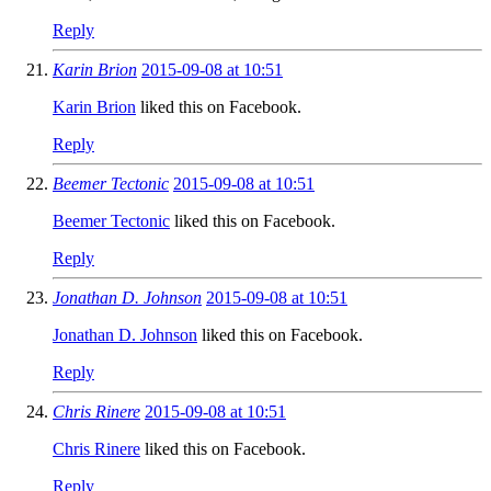
Reply
Karin Brion
2015-09-08 at 10:51
Karin Brion
liked this on Facebook.
Reply
Beemer Tectonic
2015-09-08 at 10:51
Beemer Tectonic
liked this on Facebook.
Reply
Jonathan D. Johnson
2015-09-08 at 10:51
Jonathan D. Johnson
liked this on Facebook.
Reply
Chris Rinere
2015-09-08 at 10:51
Chris Rinere
liked this on Facebook.
Reply