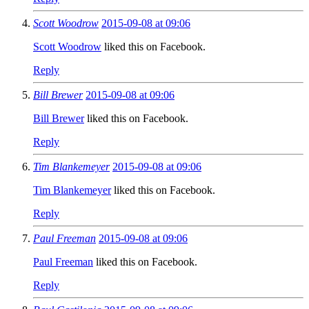
Scott Woodrow
2015-09-08 at 09:06
Scott Woodrow
liked this on Facebook.
Reply
Bill Brewer
2015-09-08 at 09:06
Bill Brewer
liked this on Facebook.
Reply
Tim Blankemeyer
2015-09-08 at 09:06
Tim Blankemeyer
liked this on Facebook.
Reply
Paul Freeman
2015-09-08 at 09:06
Paul Freeman
liked this on Facebook.
Reply