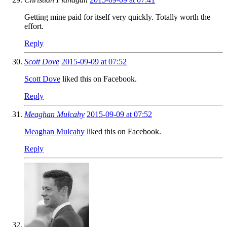
Getting mine paid for itself very quickly. Totally worth the
effort.
Reply
Scott Dove
2015-09-09 at 07:52
Scott Dove
liked this on Facebook.
Reply
Meaghan Mulcahy
2015-09-09 at 07:52
Meaghan Mulcahy
liked this on Facebook.
Reply