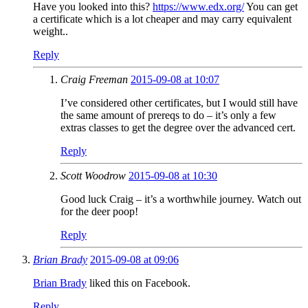
Have you looked into this?
https://www.edx.org/
You can get
a certificate which is a lot cheaper and may carry equivalent
weight..
Reply
Craig Freeman
2015-09-08 at 10:07
I’ve considered other certificates, but I would still have
the same amount of prereqs to do – it’s only a few
extras classes to get the degree over the advanced cert.
Reply
Scott Woodrow
2015-09-08 at 10:30
Good luck Craig – it’s a worthwhile journey. Watch out
for the deer poop!
Reply
Brian Brady
2015-09-08 at 09:06
Brian Brady
liked this on Facebook.
Reply