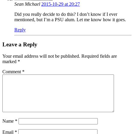
Sean Michael
2015-10-29 at 20:27
Did you really decide to do this? I don’t know if I ever
mentioned, but I’m a PSU alum. Let me know how it goes.
Reply
Leave a Reply
Your email address will not be published.
Required fields are
marked
*
Comment
*
Name
*
Email
*