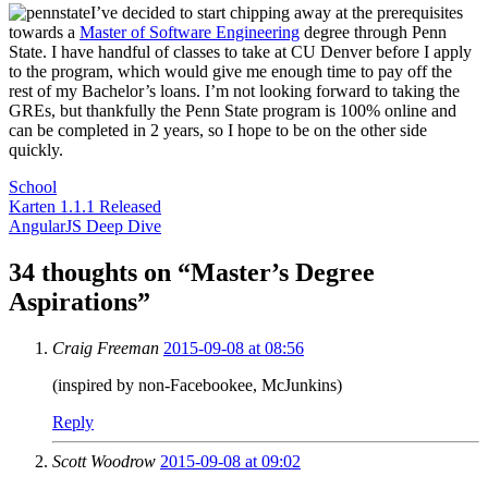
I’ve decided to start chipping away at the prerequisites
towards a
Master of Software Engineering
degree through Penn
State. I have handful of classes to take at CU Denver before I apply
to the program, which would give me enough time to pay off the
rest of my Bachelor’s loans. I’m not looking forward to taking the
GREs, but thankfully the Penn State program is 100% online and
can be completed in 2 years, so I hope to be on the other side
quickly.
School
Post
Karten 1.1.1 Released
AngularJS Deep Dive
navigation
34 thoughts on “
Master’s Degree
Aspirations
”
Craig Freeman
2015-09-08 at 08:56
(inspired by non-Facebookee, McJunkins)
Reply
Scott Woodrow
2015-09-08 at 09:02