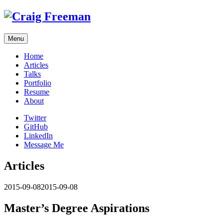
Skip
to
content
Menu
Home
Articles
Talks
Portfolio
Resume
About
Twitter
GitHub
LinkedIn
Message Me
Articles
2015-09-08
2015-09-08
Master’s Degree Aspirations