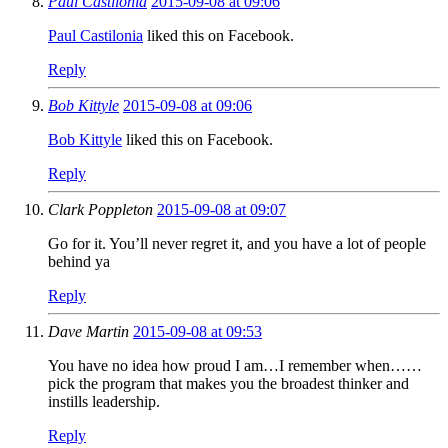
Paul Castilonia
2015-09-08 at 09:06
Paul Castilonia
liked this on Facebook.
Reply
Bob Kittyle
2015-09-08 at 09:06
Bob Kittyle
liked this on Facebook.
Reply
Clark Poppleton
2015-09-08 at 09:07
Go for it. You’ll never regret it, and you have a lot of people
behind ya
Reply
Dave Martin
2015-09-08 at 09:53
You have no idea how proud I am…I remember when……
pick the program that makes you the broadest thinker and
instills leadership.
Reply