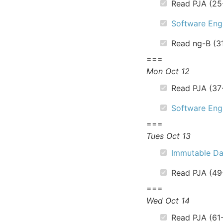
Read PJA (25
Software Engi
Read ng-B (3
===
Mon Oct 12
Read PJA (37
Software Engi
===
Tues Oct 13
Immutable Da
Read PJA (49
===
Wed Oct 14
Read PJA (61