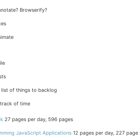
notate? Browserify?
ces
nimate
ile
sts
list of things to backlog
track of time
ok
27 pages per day, 596 pages
mming JavaScript Applications
12 pages per day, 227 page