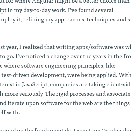
ut for where Angular might be a better choice than 
pt in my day-to-day work. I’ve found several
mploy it, refining my approaches, techniques and sk
t year, I realized that writing apps/software was w
o go. I’ve noticed a change over the years in the fr
 where software engineering principles, like
est-driven development, were being applied. With
erest in JavaScript, companies are taking client-sid
more seriously. The rigid processes and associate
and iterate upon software for the web are the things 
lf with.