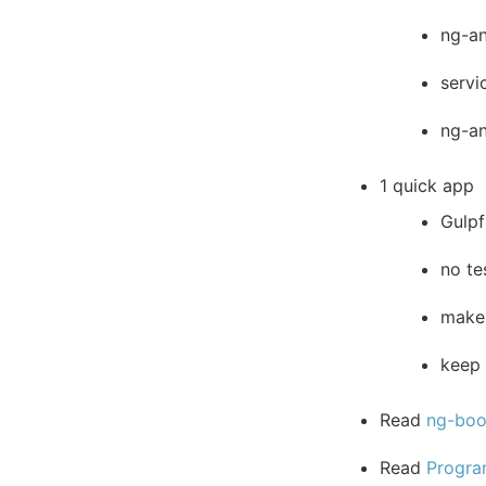
ng-an
servi
ng-a
1 quick app
Gulpf
no te
make 
keep 
Read
ng-bo
Read
Progra