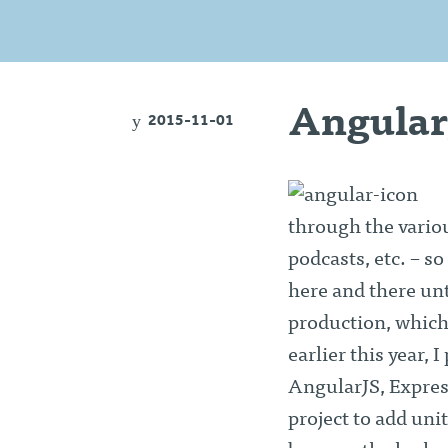
Angular
2015-11-01
through the variou
podcasts, etc. – so
here and there unt
production, which
earlier this year,
AngularJS, Expres
project to add uni