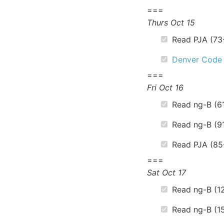
===
Thurs Oct 15
Read PJA (73
Denver Code
===
Fri Oct 16
Read ng-B (6
Read ng-B (9
Read PJA (85
===
Sat Oct 17
Read ng-B (12
Read ng-B (15