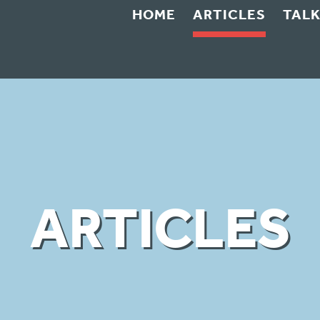
HOME
ARTICLES
TAL
ARTICLES