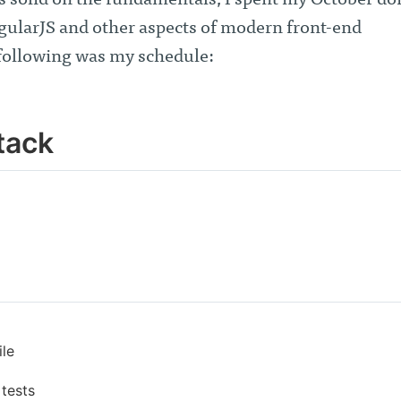
s solid on the fundamentals, I spent my October do
gularJS and other aspects of modern front-end
following was my schedule:
tack
ile
 tests