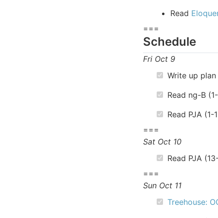
Read
Eloque
===
Schedule
Fri Oct 9
Write up plan 
Read ng-B (1
Read PJA (1-1
===
Sat Oct 10
Read PJA (13
===
Sun Oct 11
Treehouse: O