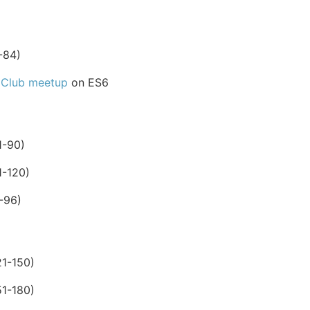
-84)
 Club meetup
on ES6
1-90)
1-120)
-96)
1-150)
1-180)