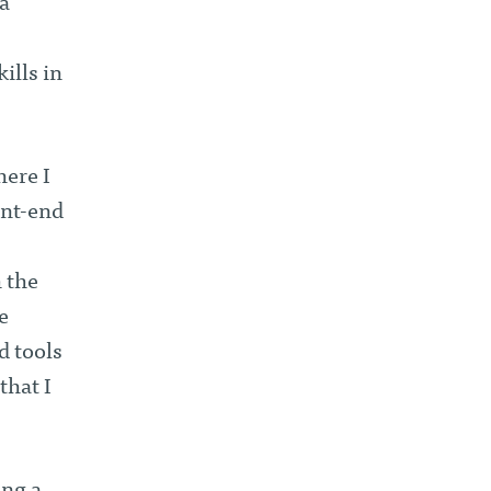
a
ills in
here I
ont-end
 the
e
d tools
that I