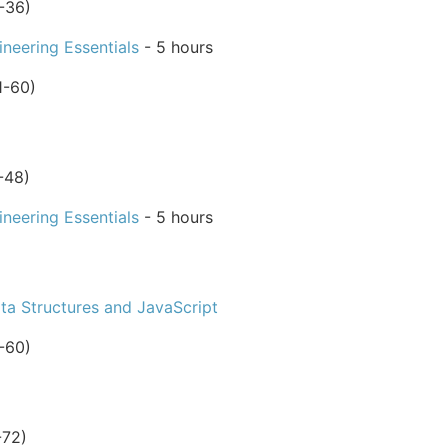
-36)
neering Essentials
- 5 hours
1-60)
-48)
neering Essentials
- 5 hours
ta Structures and JavaScript
-60)
-72)