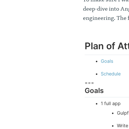
To make sure I wa
deep-dive into An
engineering. The 
Plan of At
Goals
Schedule
===
Goals
1 full app
Gulpf
Write