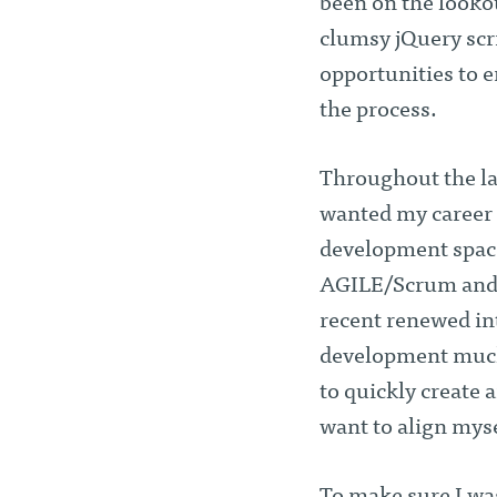
been on the looko
clumsy jQuery scri
opportunities to e
the process.
Throughout the las
wanted my career t
development space
AGILE/Scrum and t
recent renewed int
development much 
to quickly create 
want to align myse