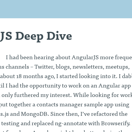
JS Deep Dive
I had been hearing about AngularJS more freque
s channels – Twitter, blogs, newsletters, meetups,
 about 18 months ago, I started looking into it. I da
il I had the opportunity to work on an Angular app 
 only furthered my interest. While looking for wor
 I put together a contacts manager sample app using
s.js and MongoDB. Since then, I’ve refactored the
t testing and replaced ng-annotate with Browserify. 