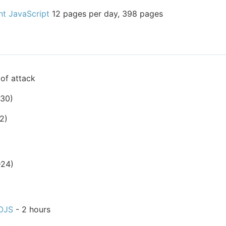
nt JavaScript
12 pages per day, 398 pages
of attack
-30)
2)
-24)
OJS
- 2 hours